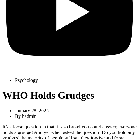
Psychology
WHO Holds Grudges
January 28, 2025
By
hadmin
It’s a loose question in that it is so broad you could answer, everyone
holds a grudge! And yet when asked the question ‘Do you hold any
grudges’ the majority of people will say they forgive and forget.