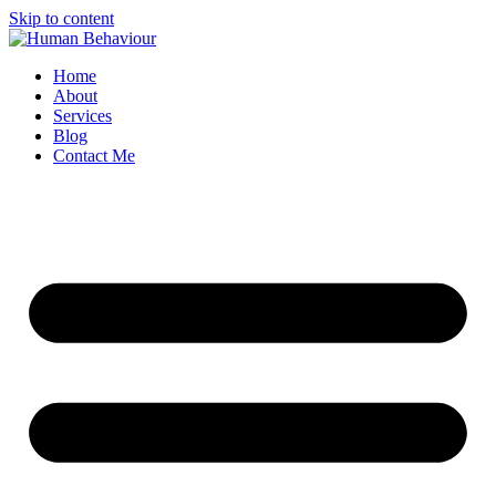
Skip to content
Home
About
Services
Blog
Contact Me