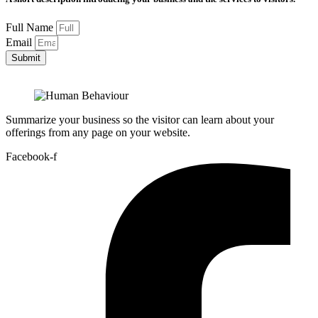
Full Name
Email
Submit
Summarize your business so the visitor can learn about your
offerings from any page on your website.
Facebook-f