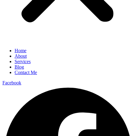
Home
About
Services
Blog
Contact Me
Facebook