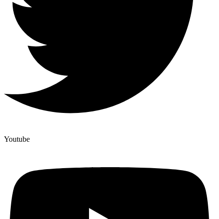
Youtube