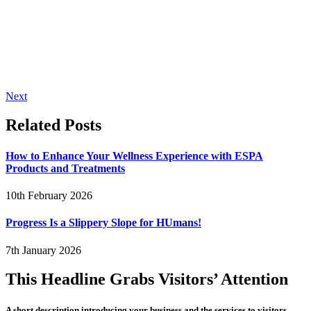
Next
Related Posts
How to Enhance Your Wellness Experience with ESPA
Products and Treatments
10th February 2026
Progress Is a Slippery Slope for HUmans!
7th January 2026
This Headline Grabs Visitors’ Attention
A short description introducing your business and the services to visitors.