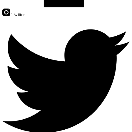
Twitter