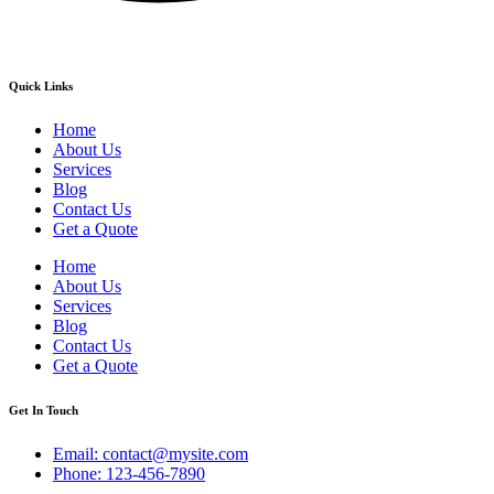
Quick Links
Home
About Us
Services
Blog
Contact Us
Get a Quote
Home
About Us
Services
Blog
Contact Us
Get a Quote
Get In Touch
Email: contact@mysite.com
Phone: 123-456-7890