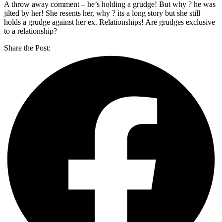
A throw away comment – he’s holding a grudge! But why ? he was
jilted by her! She resents her, why ? its a long story but she still
holds a grudge against her ex. Relationships! Are grudges exclusive
to a relationship?
Share the Post: