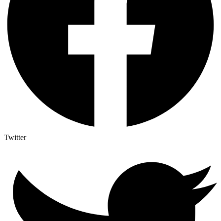
Twitter