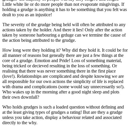
Little white lie or do more people than not evaporate misgivings. If
holding a grudge is anything it has to be something that you felt was
dealt to you as an injustice!
The severity of the grudge being held will often be attributed to any
actions taken by the holder. And there it lies! Only after the action
taken by someone harbouring a grduge can we termine the cause of
the action being attributed to the grudge.
How long were they holding it? Why did they hold it. It could be for
all manner of reasons but geneally there are just a few things at the
core of a grudge. Emotion and Pride! Loss of something material,
being tricked or decieved resulting in the loss of something. Or
realising that there was never something there in the first place
(love!). Relationships are complicated and despite knowing we are
all responsible for our own actions the simplicity of life is replaced
with drama and complications (some would say unnecessarily so!).
Who wakes up in the morning after a good night sleep and plots
their own downfall?
Who holds grudges is such a loaded question without defining and
at the least giving types of grudges a rating! But are they a grudge
unless you take action, display a behaviour related and associated
directly to the why.