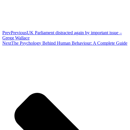
Prev
Previous
UK Parliament distracted again by important issue –
Gregg Wallace
Next
The Psychology Behind Human Behaviour: A Complete Guide