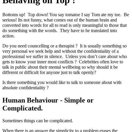
Behaving on Top !
Bottoms up! Top down! You say tomatoe I say Tom ate my toe. Be
serious! Its not funny, what comes out of the human brain and
converted into words for all to read is only meaningful to those that
do something with the words. They have to be translated into
action.
Do you need councelling or a therapist ? It is usually something so
very personal we seek help and without the confidentiality of a
professional we suffer in silence. Unless you don’t care about who
gets to know your inner most conflicts ? Celebrities often love to
talk in public about their mental wellbeing so why should it be
different or difficult for anyone just to talk openly?
Is there something you would like to talk to someone about with
absolute confidentiality ?
Human Behaviour - Simple or
Complicated.
Sometimes things can be complicated.
When there is an answer the simplicity to a problem erases the