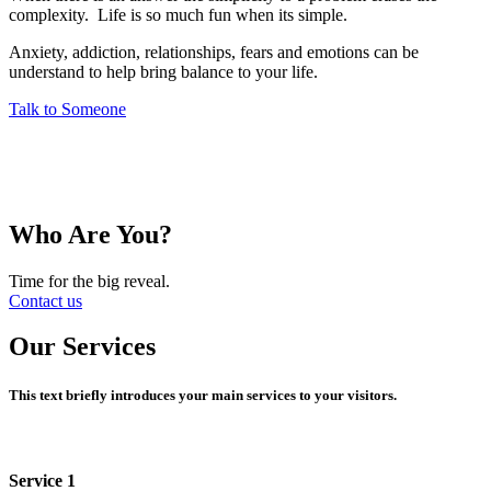
complexity. Life is so much fun when its simple.
Anxiety, addiction, relationships, fears and emotions can be
understand to help bring balance to your life.
Talk to Someone
Who Are You?
Time for the big reveal.
Contact us
Our Services
This text briefly introduces your main services to your visitors.
Service 1