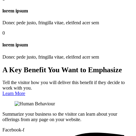
lorem ipsum
Donec pede justo, fringilla vitae, eleifend acer sem
0
lorem ipsum
Donec pede justo, fringilla vitae, eleifend acer sem
A Key Benefit You Want to Emphasize
Tell the visitor how you will deliver this benefit if they decide to
work with you.
Learn More
Summarize your business so the visitor can learn about your
offerings from any page on your website.
Facebook-f