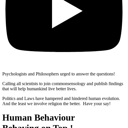
Psychologists and Philosophers urged to answer the questions!
Calling all scientists to join commonsensology and publish findings
that will help humankind live better lives.
Politics and Laws have hampered and hindered human evolution.
And the least we involve religion the better. Have your say!
Human Behaviour