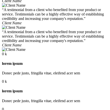
Client Name
“A testimonial from a client who benefited from your product or
service. Testimonials can be a highly effective way of establishing
credibility and increasing your company's reputation.”
Client Name
“A testimonial from a client who benefited from your product or
service. Testimonials can be a highly effective way of establishing
credibility and increasing your company's reputation.”
Client Name
0
k
lorem ipsum
Donec pede justo, fringilla vitae, eleifend acer sem
0
k
lorem ipsum
Donec pede justo, fringilla vitae, eleifend acer sem
0