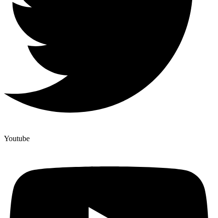
Youtube