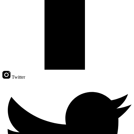
Twitter