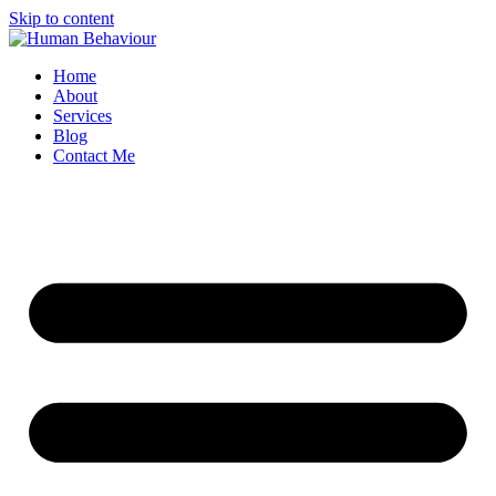
Skip to content
Home
About
Services
Blog
Contact Me