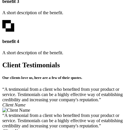
benefit 3
A short description of the benefit.
benefit 4
A short description of the benefit.
Client Testimonials
Our clients love us, here are a few of their quotes.
“A testimonial from a client who benefited from your product or
service. Testimonials can be a highly effective way of establishing
credibility and increasing your company's reputation.”
Client Name
“A testimonial from a client who benefited from your product or
service. Testimonials can be a highly effective way of establishing
credibility and increasing your company's reputation.”