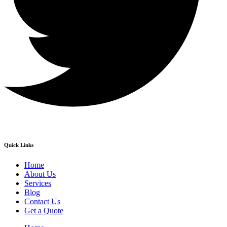
Quick Links
Home
About Us
Services
Blog
Contact Us
Get a Quote