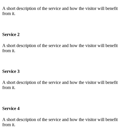
A short description of the service and how the visitor will benefit
from it.
Service 2
A short description of the service and how the visitor will benefit
from it.
Service 3
A short description of the service and how the visitor will benefit
from it.
Service 4
A short description of the service and how the visitor will benefit
from it.