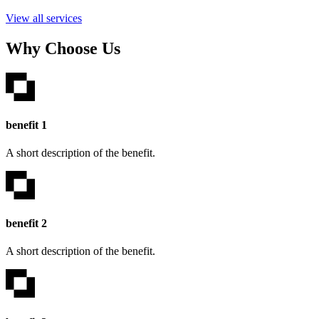
View all services
Why Choose Us
benefit 1
A short description of the benefit.
benefit 2
A short description of the benefit.