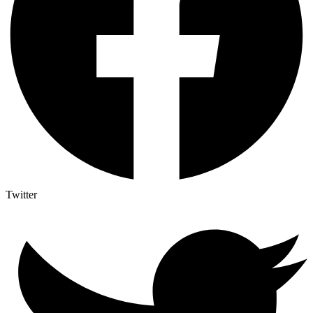
Twitter