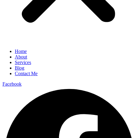
Home
About
Services
Blog
Contact Me
Facebook