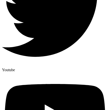
Youtube