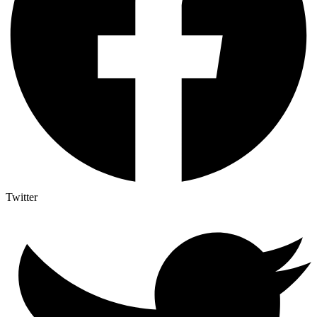
Twitter