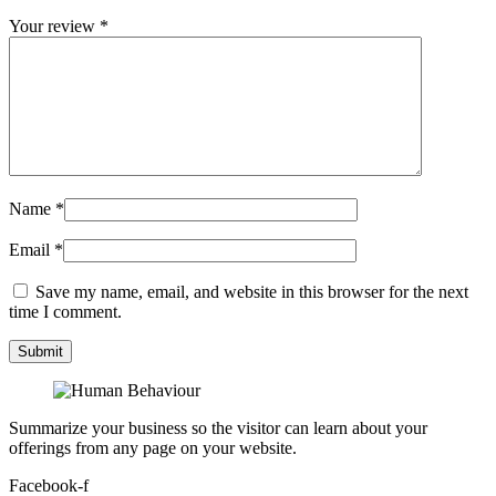
Your review
*
Name
*
Email
*
Save my name, email, and website in this browser for the next
time I comment.
Summarize your business so the visitor can learn about your
offerings from any page on your website.
Facebook-f