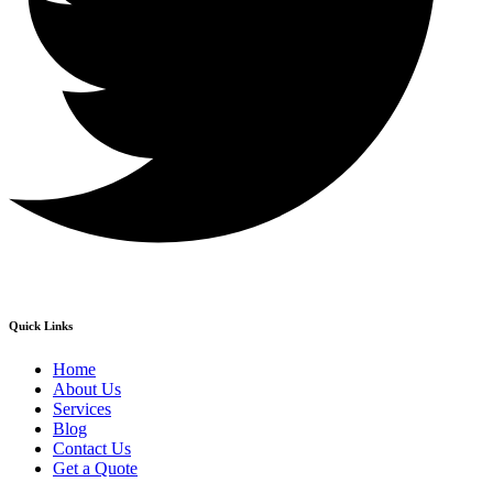
Quick Links
Home
About Us
Services
Blog
Contact Us
Get a Quote