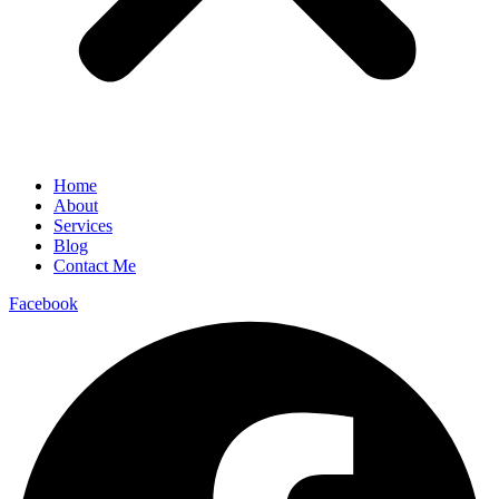
Home
About
Services
Blog
Contact Me
Facebook