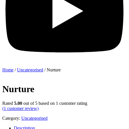
Home
/
Uncategorised
/ Nurture
Nurture
Rated
5.00
out of 5 based on
1
customer rating
(
1
customer review)
Category:
Uncategorised
Description