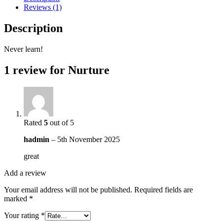
Reviews (1)
Description
Never learn!
1 review for
Nurture
Rated
5
out of 5
hadmin
–
5th November 2025
great
Add a review
Your email address will not be published.
Required fields are
marked
*
Your rating
*