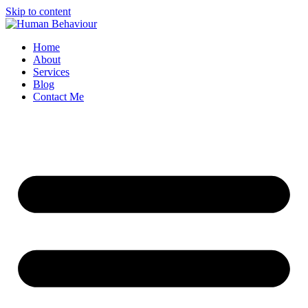
Skip to content
Home
About
Services
Blog
Contact Me