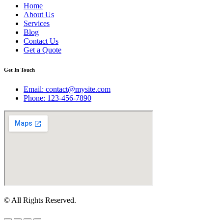
Home
About Us
Services
Blog
Contact Us
Get a Quote
Get In Touch
Email: contact@mysite.com
Phone: 123-456-7890
© All Rights Reserved.