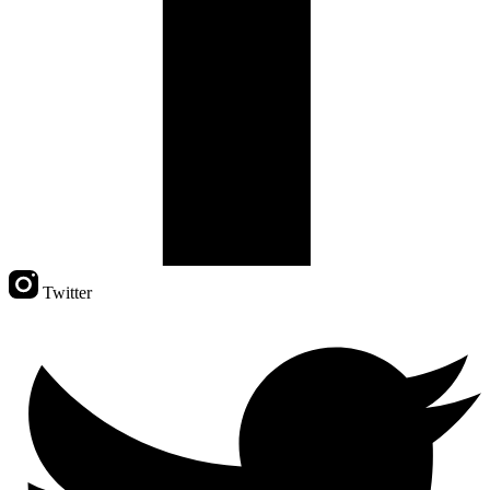
Twitter