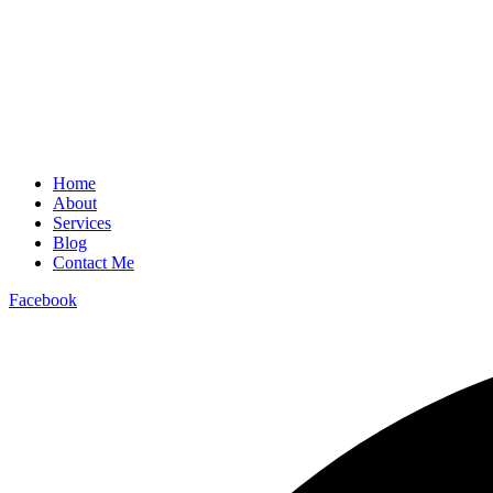
Home
About
Services
Blog
Contact Me
Facebook