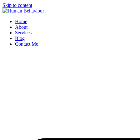
Skip to content
Home
About
Services
Blog
Contact Me