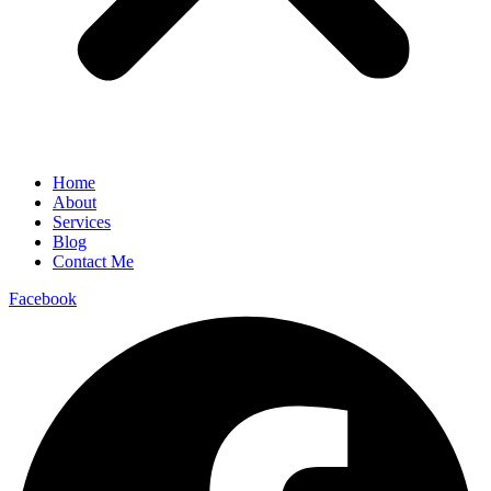
Home
About
Services
Blog
Contact Me
Facebook