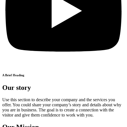
A Brief Heading
Our story
Use this section to describe your company and the services you
offer. You could share your company’s story and details about why
you are in business. The goal is to create a connection with the
visitor and give them confidence to work with you.
Our Mission