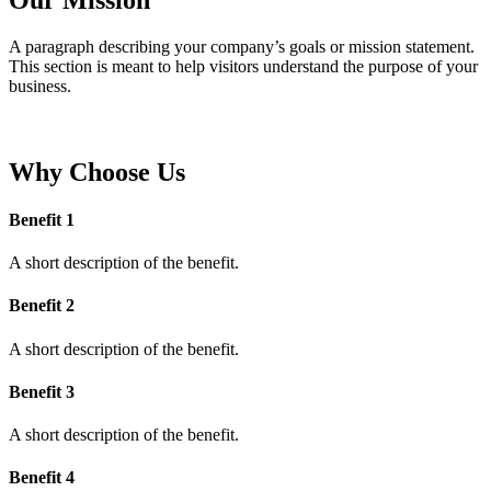
A paragraph describing your company’s goals or mission statement.
This section is meant to help visitors understand the purpose of your
business.
Why Choose Us
Benefit 1
A short description of the benefit.
Benefit 2
A short description of the benefit.
Benefit 3
A short description of the benefit.
Benefit 4