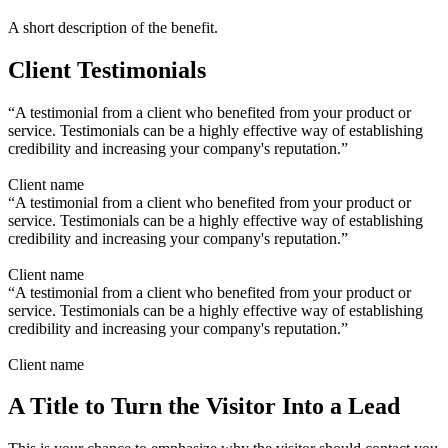
A short description of the benefit.
Client Testimonials
“A testimonial from a client who benefited from your product or
service. Testimonials can be a highly effective way of establishing
credibility and increasing your company's reputation.”
Client name
“A testimonial from a client who benefited from your product or
service. Testimonials can be a highly effective way of establishing
credibility and increasing your company's reputation.”
Client name
“A testimonial from a client who benefited from your product or
service. Testimonials can be a highly effective way of establishing
credibility and increasing your company's reputation.”
Client name
A Title to Turn the Visitor Into a Lead