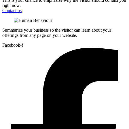
This is your chance to emphasize why the visitor should contact you
right now.
Contact us
Summarize your business so the visitor can learn about your
offerings from any page on your website.
Facebook-f