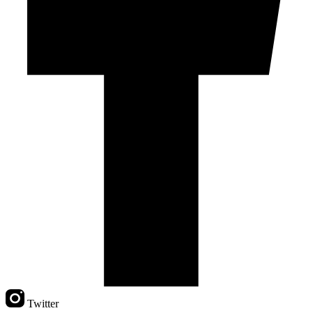
Twitter