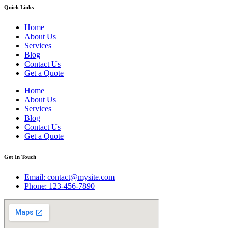
Quick Links
Home
About Us
Services
Blog
Contact Us
Get a Quote
Home
About Us
Services
Blog
Contact Us
Get a Quote
Get In Touch
Email: contact@mysite.com
Phone: 123-456-7890