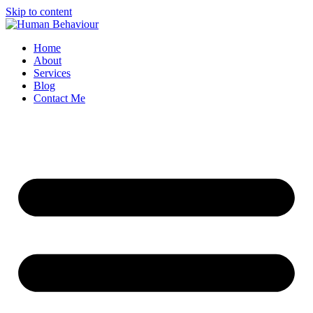
Skip to content
Home
About
Services
Blog
Contact Me