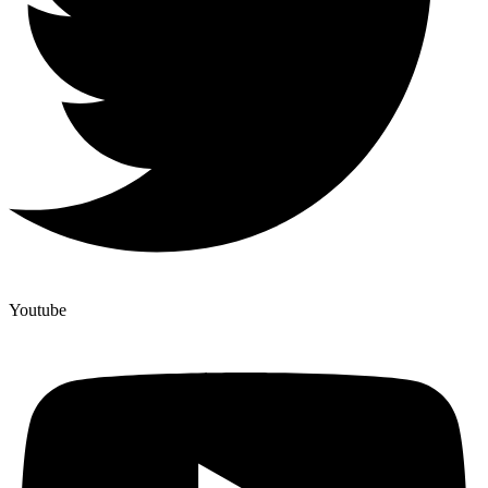
Youtube