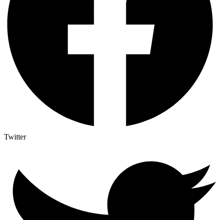
Twitter